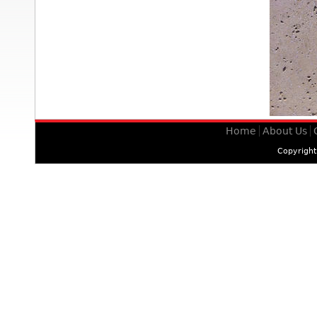
Home
About Us
Copyrigh