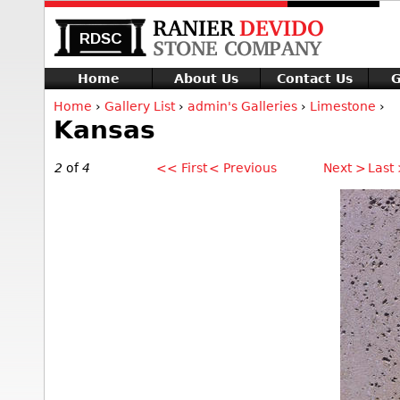
Home
About Us
Contact Us
G
Home
›
Gallery List
›
admin's Galleries
›
Limestone
›
Kansas
2
of
4
<< First
< Previous
Next >
Last