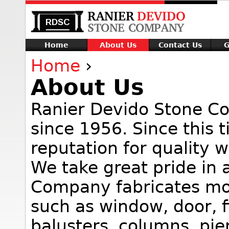
Home
About Us
Contact Us
G
Home
›
About Us
Ranier Devido Stone C
since 1956. Since this 
reputation for quality 
We take great pride in 
Company fabricates mo
such as window, door, fi
balusters, columns, pier