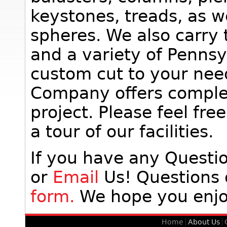
keystones, treads, as w
spheres. We also carry 
and a variety of Penns
custom cut to your nee
Company offers complet
project. Please feel fr
a tour of our facilities.
If you have any Quest
or
Email
Us! Questions
form.
We hope you enjoy
Home
About Us