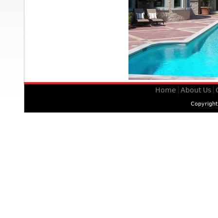
Home
About Us
Copyrigh