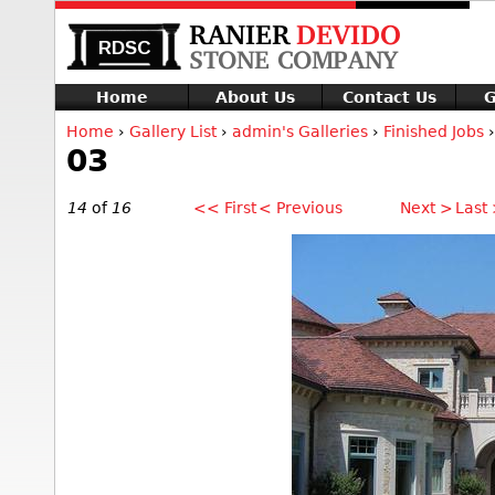
Home
About Us
Contact Us
G
Home
›
Gallery List
›
admin's Galleries
›
Finished Jobs
›
03
14
of
16
<< First
< Previous
Next >
Last